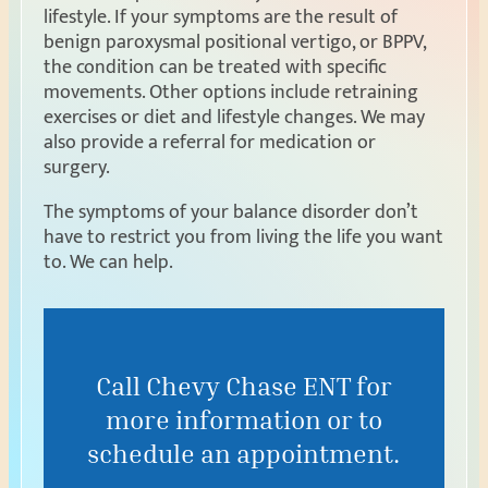
lifestyle. If your symptoms are the result of
benign paroxysmal positional vertigo, or BPPV,
the condition can be treated with specific
movements. Other options include retraining
exercises or diet and lifestyle changes. We may
also provide a referral for medication or
surgery.
The symptoms of your balance disorder don’t
have to restrict you from living the life you want
to. We can help.
Call Chevy Chase ENT for
more information or to
schedule an appointment.