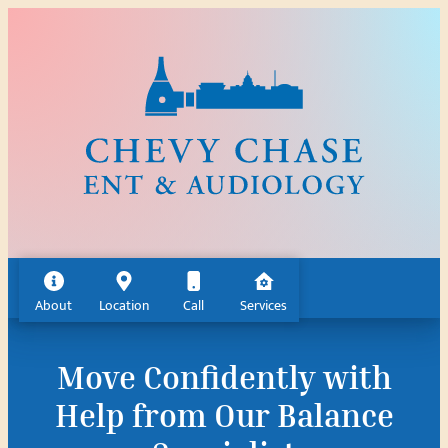
Skip
to
content
About
Location
Call
Services
Move Confidently with
Help from Our Balance