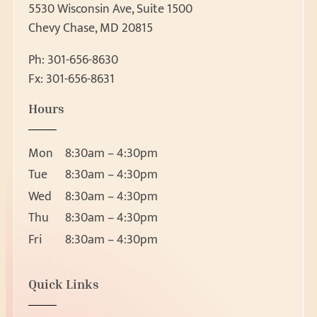
5530 Wisconsin Ave, Suite 1500
Chevy Chase, MD 20815
Ph:
301-656-8630
Fx: 301-656-8631
Patient Forms
Hours
Patient Forms
Request Appointment
Ear, Nose & Throat 
Mon
8:30am – 4:30pm
Ear
Request Appointment
Tue
8:30am – 4:30pm
Nose
Wed
8:30am – 4:30pm
Throat
Thu
8:30am – 4:30pm
About
Head and Neck Masses
Fri
8:30am – 4:30pm
Pediatric ENT
About Us
Meet Our Team
Audiology & Hearin
Location
Quick Links
Reviews
5530 Wisconsin Ave, Suite 1500
Hearing Loss
Resources