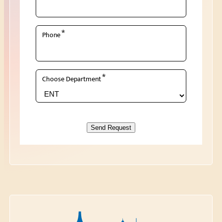
*
Phone
*
Choose Department
Send Request