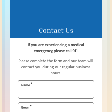
301-656-8630
Contact Us
If you are experiencing a medical
emergency, please call 911.
Please complete the form and our team will
contact you during our regular business
hours.
*
Name
*
Email