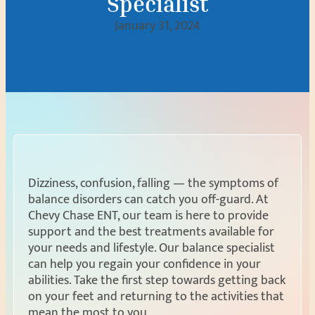
Specialist
January 31, 2024
Dizziness, confusion, falling — the symptoms of
balance disorders can catch you off-guard. At
Chevy Chase ENT, our team is here to provide
support and the best treatments available for
your needs and lifestyle. Our balance specialist
can help you regain your confidence in your
abilities. Take the first step towards getting back
on your feet and returning to the activities that
mean the most to you.