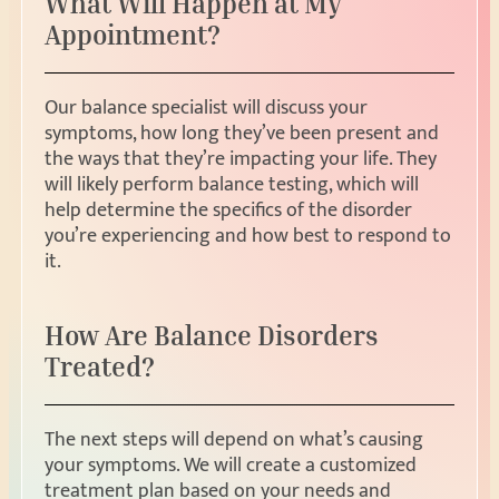
What Will Happen at My
Appointment?
Our balance specialist will discuss your
symptoms, how long they’ve been present and
the ways that they’re impacting your life. They
will likely perform balance testing, which will
help determine the specifics of the disorder
you’re experiencing and how best to respond to
it.
How Are Balance Disorders
Treated?
The next steps will depend on what’s causing
your symptoms. We will create a customized
treatment plan based on your needs and