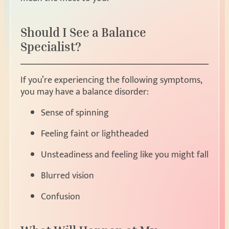
Should I See a Balance
Specialist?
If you’re experiencing the following symptoms,
you may have a balance disorder:
Sense of spinning
Feeling faint or lightheaded
Unsteadiness and feeling like you might fall
Blurred vision
Confusion