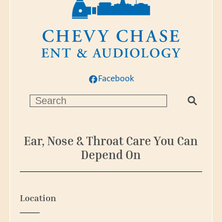
Facebook
S
e
a
r
Ear, Nose & Throat Care You Can
c
Depend On
h
Location