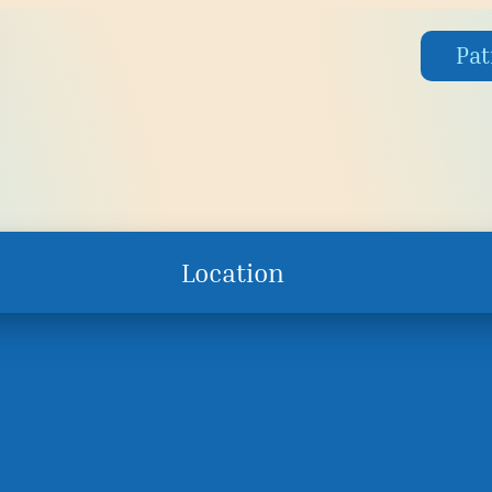
Pat
Location