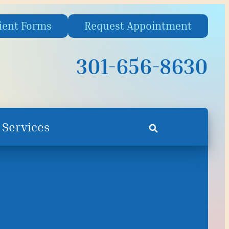
ient Forms
Request Appointment
301-656-8630
Services