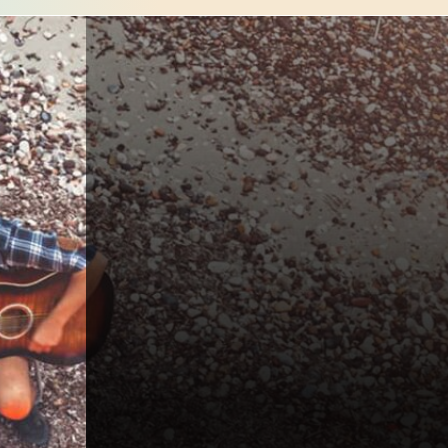
*
Name