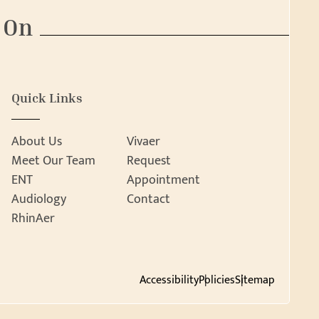
 On
Quick Links
About Us
Vivaer
Meet Our Team
Request
ENT
Appointment
Audiology
Contact
RhinAer
Accessibility
Policies
Sitemap