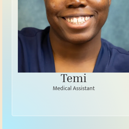
Temi
Medical Assistant