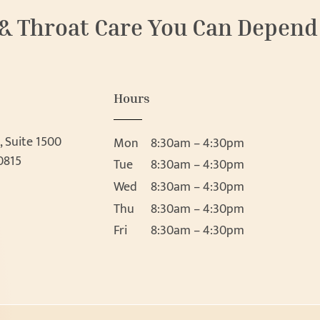
 & Throat Care You Can Depend
Hours
, Suite 1500
Mon
8:30am – 4:30pm
0815
Tue
8:30am – 4:30pm
Wed
8:30am – 4:30pm
Thu
8:30am – 4:30pm
Fri
8:30am – 4:30pm