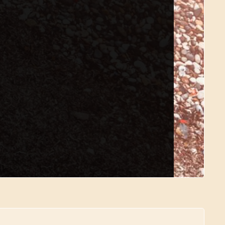
quest