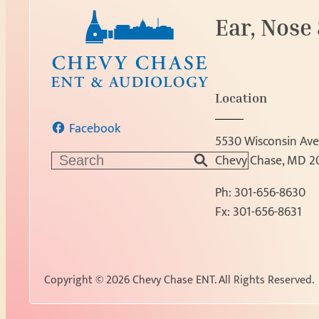
Ear, Nose
Location
Facebook
5530 Wisconsin Ave
S
Chevy Chase, MD 2
e
Ph:
301-656-8630
a
Fx: 301-656-8631
r
c
h
Copyright © 2026 Chevy Chase ENT.
All Rights Reserved.