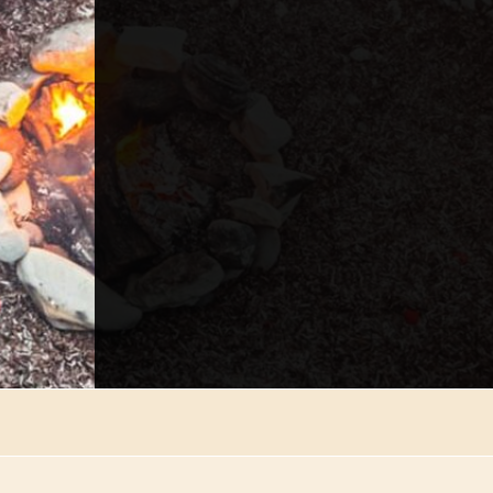
*
Email
*
Phone
*
Choose Department
Send Re