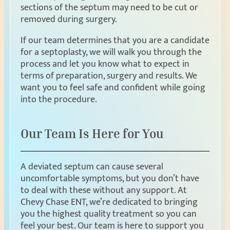
sections of the septum may need to be cut or
removed during surgery.
If our team determines that you are a candidate
for a septoplasty, we will walk you through the
process and let you know what to expect in
terms of preparation, surgery and results. We
want you to feel safe and confident while going
into the procedure.
Our Team Is Here for You
A deviated septum can cause several
uncomfortable symptoms, but you don’t have
to deal with these without any support. At
Chevy Chase ENT, we’re dedicated to bringing
you the highest quality treatment so you can
feel your best. Our team is here to support you