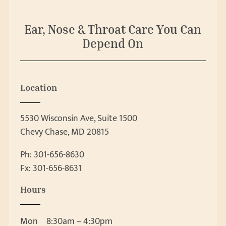
e
a
r
Ear, Nose & Throat Care You Can
c
Depend On
h
Location
5530 Wisconsin Ave, Suite 1500
Chevy Chase, MD 20815
Ph:
301-656-8630
Fx: 301-656-8631
Patient Forms
Hours
Patient Forms
Request Appointment
Ear, Nose & Throat 
Mon
8:30am – 4:30pm