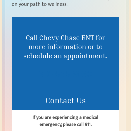
on your path to wellness.
Call Chevy Chase ENT for
more information or to
schedule an appointment.
301-656-8630
Contact Us
If you are experiencing a medical
emergency, please call 911.