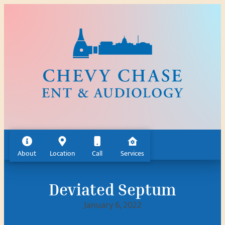
Skip
to
content
About
Location
Call
Services
Deviated Septum
January 6, 2022