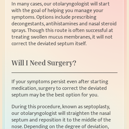
In many cases, our otolaryngologist will start
with the goal of helping you manage your
symptoms. Options include prescribing
decongestants, antihistamines and nasal steroid
sprays. Though this route is often successful at
treating swollen mucus membranes, it will not
correct the deviated septum itself.
Will I Need Surgery?
If your symptoms persist even after starting
medication, surgery to correct the deviated
septum may be the best option for you.
During this procedure, known as septoplasty,
our otolaryngologist will straighten the nasal
septum and reposition it to the middle of the
nose. Depending on the degree of deviation,