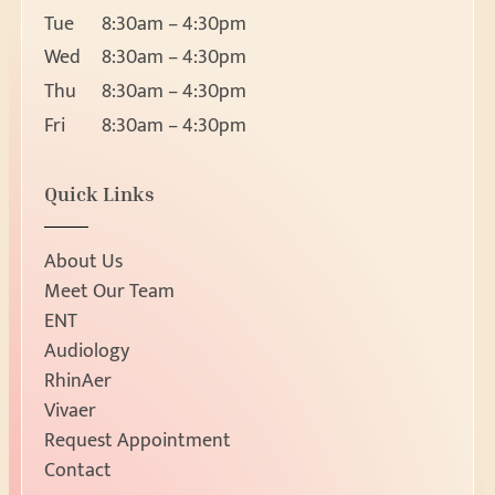
Ear
Request Appointment
Tue
8:30am – 4:30pm
Nose
Wed
8:30am – 4:30pm
Throat
Thu
8:30am – 4:30pm
About
Head and Neck Masses
Fri
8:30am – 4:30pm
Pediatric ENT
About Us
Meet Our Team
Audiology & Hearin
Location
Quick Links
Reviews
5530 Wisconsin Ave, Suite 1500
Hearing Loss
Resources
Chevy Chase, MD 20815
Hearing Aids
Ph:
301-656-
About Us
Fx: 301-656-8631
Manufacturers
Request Appointment
Meet Our Team
New Patients
ENT
Allergy & Sinus
Patient Education
Hours
Audiology
Allergy
Patient Forms
RhinAer
Mon
8:30am – 4:30pm
Sinus
Vivaer
Insurance Information
Tue
8:30am – 4:30pm
Request Appointment
Sleep
Contact
Wed
8:30am – 4:30pm
Contact
Sleep Apnea