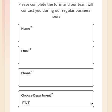
Please complete the form and our team will
contact you during our regular business
hours.
*
Name
*
Email
*
Phone
*
Choose Department