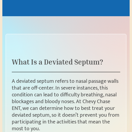
What Is a Deviated Septum?
A deviated septum refers to nasal passage walls
that are off-center. In severe instances, this
condition can lead to difficulty breathing, nasal
blockages and bloody noses. At Chevy Chase
ENT, we can determine how to best treat your
deviated septum, so it doesn’t prevent you from
participating in the activities that mean the
most to you.