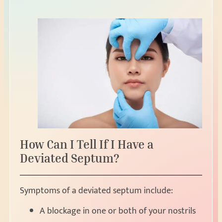
How Can I Tell If I Have a
Deviated Septum?
Symptoms of a deviated septum include:
A blockage in one or both of your nostrils