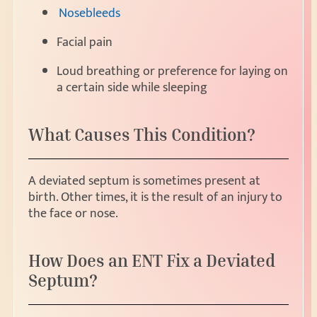
Nosebleeds
Facial pain
Loud breathing or preference for laying on
a certain side while sleeping
What Causes This Condition?
A deviated septum is sometimes present at
birth. Other times, it is the result of an injury to
the face or nose.
How Does an ENT Fix a Deviated
Septum?