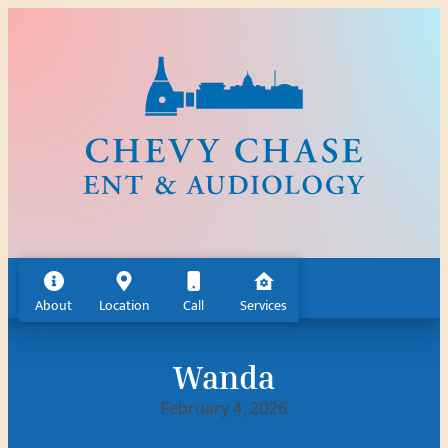
Skip
to
content
About
Location
Call
Services
Wanda
February 4, 2026