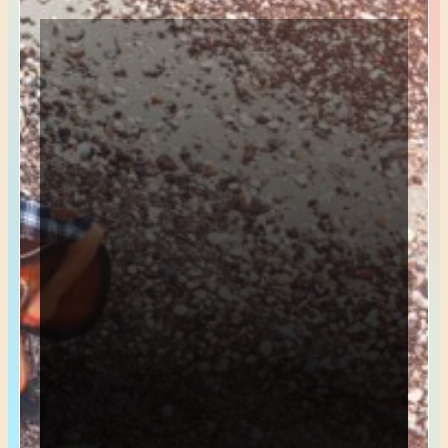
*
Name