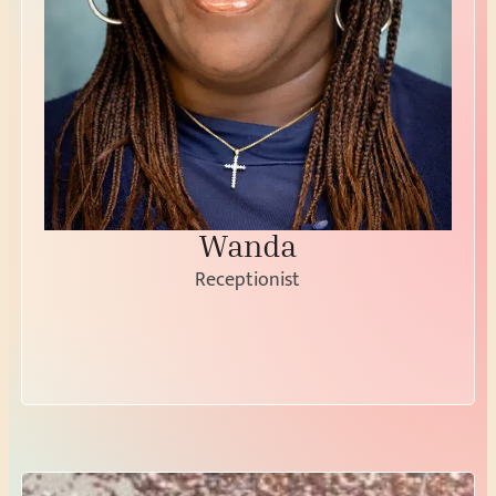
Wanda
Receptionist