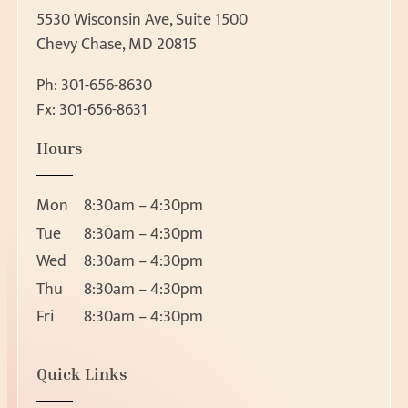
5530 Wisconsin Ave, Suite 1500
Chevy Chase, MD 20815
Ph:
301-656-8630
Fx: 301-656-8631
Patient Forms
Hours
Patient Forms
Request Appointment
Ear, Nose & Throat 
Mon
8:30am – 4:30pm
Ear
Request Appointment
Tue
8:30am – 4:30pm
Nose
Wed
8:30am – 4:30pm
Throat
Thu
8:30am – 4:30pm
About
Head and Neck Masses
Fri
8:30am – 4:30pm
Pediatric ENT
About Us
Meet Our Team
Audiology & Hearin
Location
Quick Links
Reviews
5530 Wisconsin Ave, Suite 1500
Hearing Loss