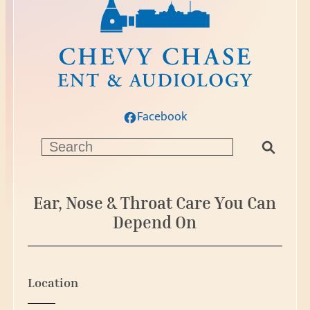
Facebook
S
e
a
r
Ear, Nose & Throat Care You Can
c
Depend On
h
Location