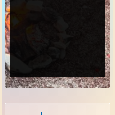
*
Email
*
Phone
*
Choose Department
Send Request