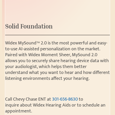
Solid Foundation
Widex MySound™ 2.0 is the most powerful and easy-
to-use AI-assisted personalization on the market.
Paired with Widex Moment Sheer, MySound 2.0
allows you to securely share hearing device data with
your audiologist, which helps them better
understand what you want to hear and how different
listening environments affect your hearing.
Call Chevy Chase ENT at
301-656-8630
to
inquire about Widex Hearing Aids or to schedule an
appointment.