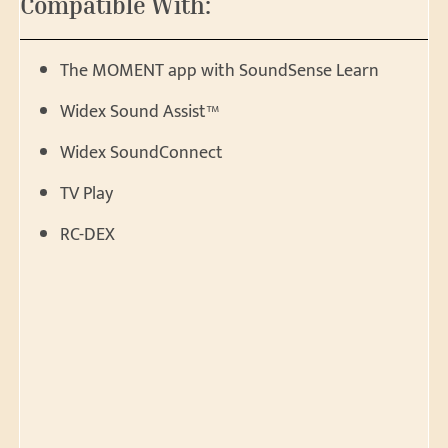
Compatible With:
The MOMENT app with SoundSense Learn
Widex Sound Assist™
Widex SoundConnect
TV Play
RC-DEX