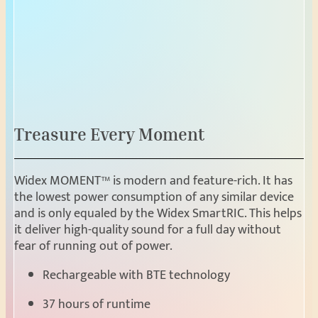
Treasure Every Moment
Widex MOMENT™ is modern and feature-rich. It has
the lowest power consumption of any similar device
and is only equaled by the Widex SmartRIC. This helps
it deliver high-quality sound for a full day without
fear of running out of power.
Rechargeable with BTE technology
37 hours of runtime