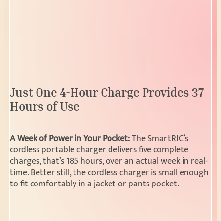
Just One 4-Hour Charge Provides 37
Hours of Use
A Week of Power in Your Pocket:
The SmartRIC’s
cordless portable charger delivers five complete
charges, that’s 185 hours, over an actual week in real-
time. Better still, the cordless charger is small enough
to fit comfortably in a jacket or pants pocket.