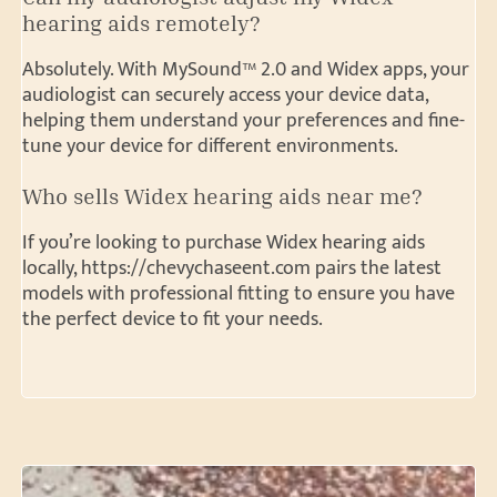
hearing aids remotely?
Absolutely. With MySound™ 2.0 and Widex apps, your
audiologist can securely access your device data,
helping them understand your preferences and fine-
tune your device for different environments.
Who sells Widex hearing aids near me?
If you’re looking to purchase Widex hearing aids
locally, https://chevychaseent.com pairs the latest
models with professional fitting to ensure you have
the perfect device to fit your needs.