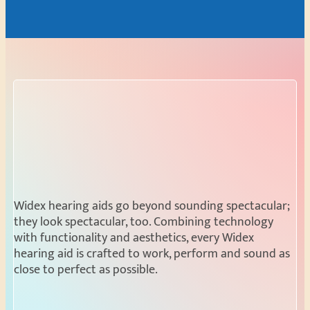
Widex hearing aids go beyond sounding spectacular;
they look spectacular, too. Combining technology
with functionality and aesthetics, every Widex
hearing aid is crafted to work, perform and sound as
close to perfect as possible.