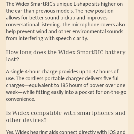
The Widex SmartRIC’s unique L-shape sits higher on
the ear than previous models. The new position
allows for better sound pickup and improves
conversational listening. The microphone covers also
help prevent wind and other environmental sounds
from interfering with speech clarity.
How long does the Widex SmartRIC battery
last?
A single 4-hour charge provides up to 37 hours of
use. The cordless portable charger delivers five full
charges—equivalent to 185 hours of power over one
week—while fitting easily into a pocket for on-the-go
convenience.
Is Widex compatible with smartphones and
other devices?
Yes. Widex hearing aids connect directly with iOS and