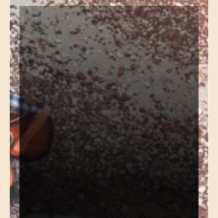
*
Name