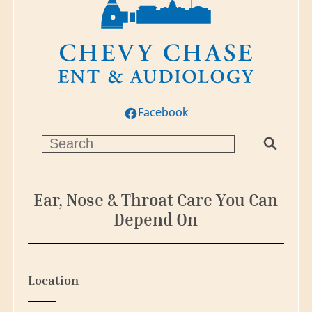
Facebook
S
e
a
r
Ear, Nose & Throat Care You Can
c
Depend On
h
Location