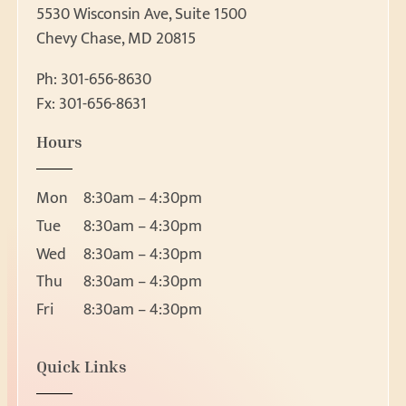
5530 Wisconsin Ave, Suite 1500
Chevy Chase, MD 20815
Ph:
301-656-8630
Fx: 301-656-8631
Patient Forms
Hours
Patient Forms
Request Appointment
Ear, Nose & Throat 
Mon
8:30am – 4:30pm
Ear
Request Appointment
Tue
8:30am – 4:30pm
Nose
Wed
8:30am – 4:30pm
Throat
Thu
8:30am – 4:30pm
About
Head and Neck Masses
Fri
8:30am – 4:30pm
Pediatric ENT
About Us
Meet Our Team
Audiology & Hearin
Location
Quick Links
Reviews
5530 Wisconsin Ave, Suite 1500
Hearing Loss