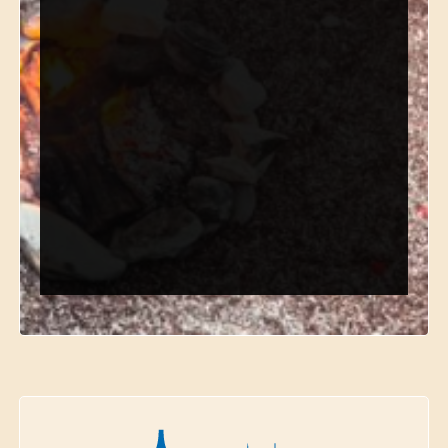
*
Email
*
Phone
*
Choose Department
Send Request