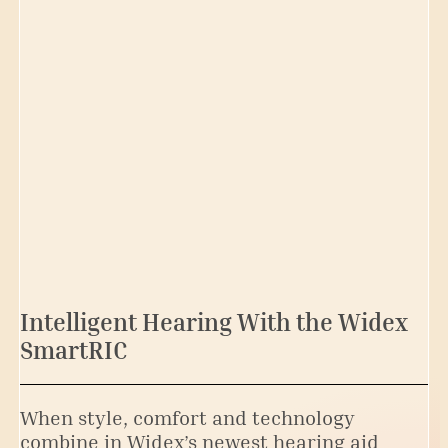
Intelligent Hearing With the Widex
SmartRIC
When style, comfort and technology
combine in Widex’s newest hearing aid