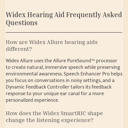
Widex Hearing Aid Frequently Asked
Questions
How are Widex Allure hearing aids
different?
Widex Allure uses the Allure PureSound™ processor
to create natural, immersive speech while preserving
environmental awareness. Speech Enhancer Pro helps
you focus on conversations in noisy settings, and a
Dynamic Feedback Controller tailors its feedback
response to your unique ear canal for a more
personalized experience.
How does the Widex SmartRIC shape
change the listening experience?