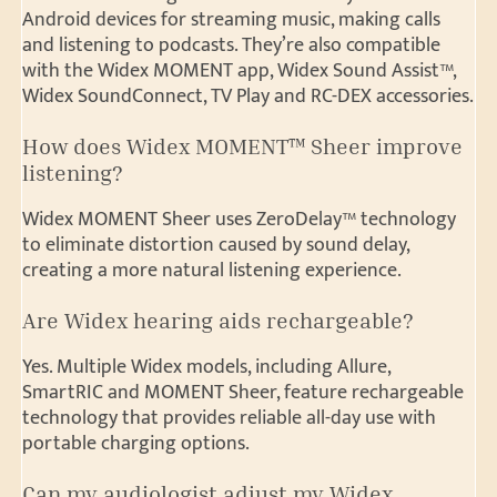
Android devices for streaming music, making calls
and listening to podcasts. They’re also compatible
with the Widex MOMENT app, Widex Sound Assist™,
Widex SoundConnect, TV Play and RC-DEX accessories.
How does Widex MOMENT™ Sheer improve
listening?
Widex MOMENT Sheer uses ZeroDelay™ technology
to eliminate distortion caused by sound delay,
creating a more natural listening experience.
Are Widex hearing aids rechargeable?
Yes. Multiple Widex models, including Allure,
SmartRIC and MOMENT Sheer, feature rechargeable
technology that provides reliable all-day use with
portable charging options.
Can my audiologist adjust my Widex