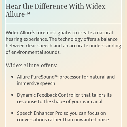
Hear the Difference With Widex
Allure™
Widex Allure’s foremost goal is to create a natural
hearing experience. The technology offers a balance
between clear speech and an accurate understanding
of environmental sounds.
Widex Allure offers:
Allure PureSound™ processor for natural and
immersive speech
Dynamic Feedback Controller that tailors its
response to the shape of your ear canal
Speech Enhancer Pro so you can focus on
conversations rather than unwanted noise