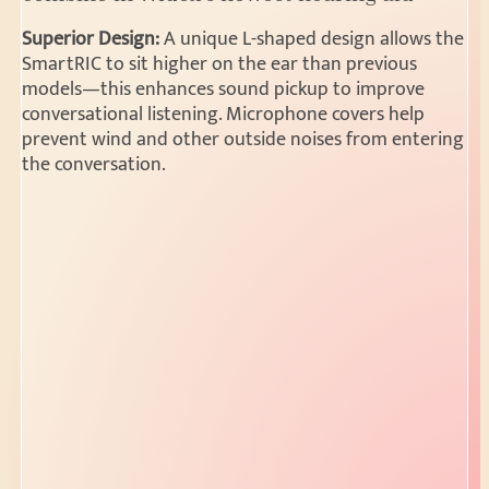
Superior Design:
A unique L-shaped design allows the
SmartRIC to sit higher on the ear than previous
models—this enhances sound pickup to improve
conversational listening. Microphone covers help
prevent wind and other outside noises from entering
the conversation.