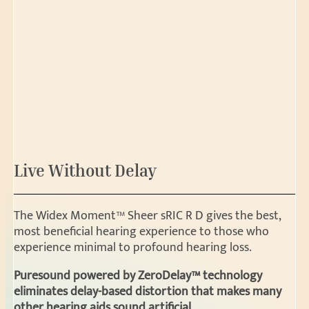
Live Without Delay
The Widex Moment™ Sheer sRIC R D gives the best,
most beneficial hearing experience to those who
experience minimal to profound hearing loss.
Puresound powered by ZeroDelay™ technology
eliminates delay-based distortion that makes many
other hearing aids sound artificial.