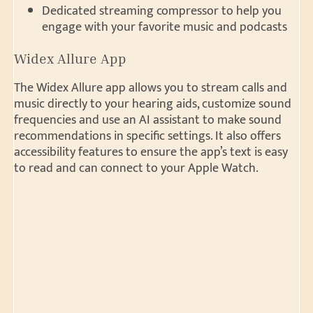
Dedicated streaming compressor to help you
engage with your favorite music and podcasts
Widex Allure App
The Widex Allure app allows you to stream calls and
music directly to your hearing aids, customize sound
frequencies and use an AI assistant to make sound
recommendations in specific settings. It also offers
accessibility features to ensure the app’s text is easy
to read and can connect to your Apple Watch.