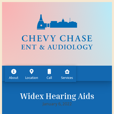
Skip
to
content
About
Location
Call
Services
Widex Hearing Aids
January 6, 2022