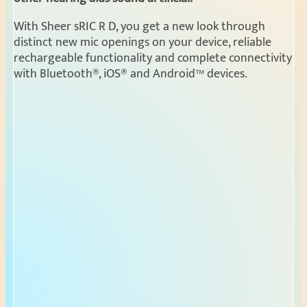
With Sheer sRIC R D, you get a new look through
distinct new mic openings on your device, reliable
rechargeable functionality and complete connectivity
with Bluetooth®, iOS® and Android™ devices.