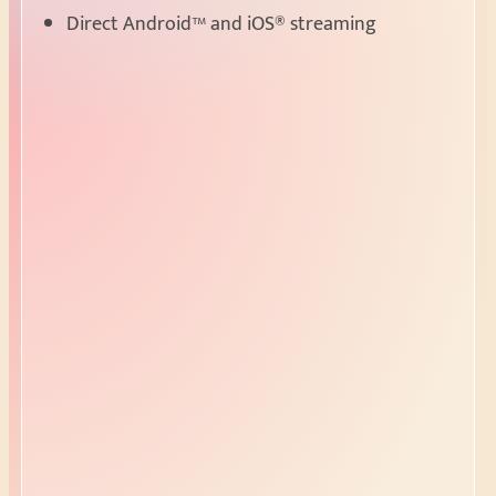
Direct Android™ and iOS® streaming