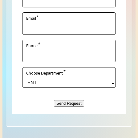
*
Email
*
Phone
*
Choose Department
Send Request