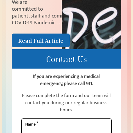
We are
committed to
patient, staff and community safety during the
COVID-19 Pandemic.…
Read Full Article
Contact Us
If you are experiencing a medical
emergency, please call 911.
Please complete the form and our team will
contact you during our regular business
hours.
*
Name