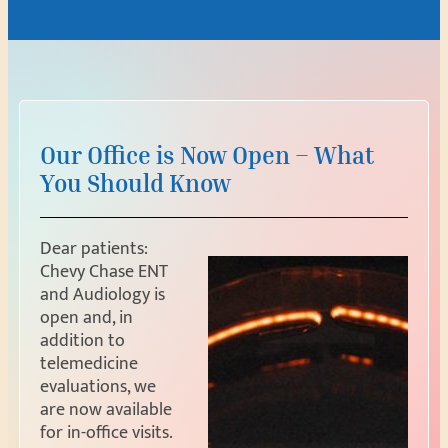
Our Office is Now Open – What
You Should Know
Dear patients:
Chevy Chase ENT
and Audiology is
open and, in
addition to
telemedicine
evaluations, we
are now available
for in-office visits.