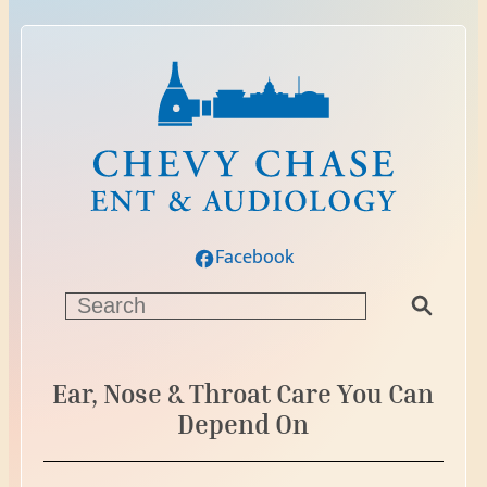
Facebook
S
e
a
r
Ear, Nose & Throat Care You Can
c
Depend On
h