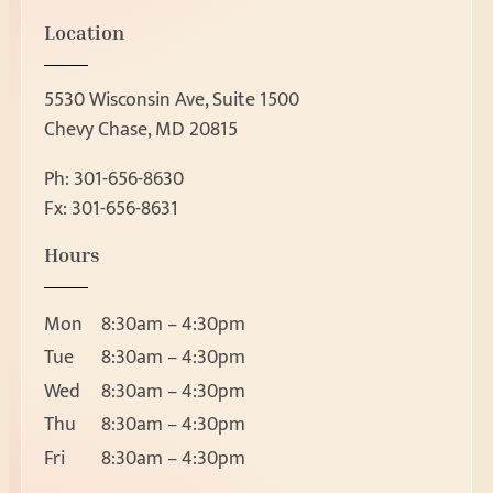
Location
5530 Wisconsin Ave, Suite 1500
Chevy Chase, MD 20815
Ph:
301-656-8630
Fx: 301-656-8631
Patient Forms
Hours
Patient Forms
Request Appointment
Ear, Nose & Throat 
Mon
8:30am – 4:30pm
Ear
Request Appointment
Tue
8:30am – 4:30pm
Nose
Wed
8:30am – 4:30pm
Throat
Thu
8:30am – 4:30pm
About
Head and Neck Masses
Fri
8:30am – 4:30pm
Pediatric ENT
About Us