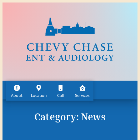
Skip
to
content
About
Location
Call
Services
Category:
News